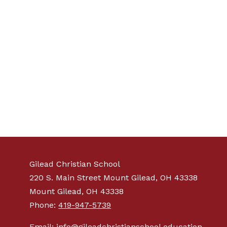
Gilead Christian School
220 S. Main Street Mount Gilead, OH 43338
Mount Gilead, OH 43338
Phone:
419-947-5739
Email: info@gileadchristianschool.education