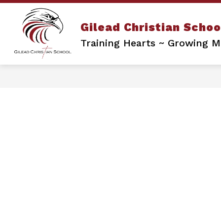
Skip
to
content
Gilead Christian Schoo
Training Hearts ~ Growing Mi