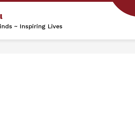
l
nds ~ Inspiring Lives