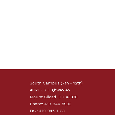
South Campus (7th - 12th)
4863 US Highway 42
Mount Gilead, OH 43338
Phone: 419-946-5990
Fax: 419-946-1103