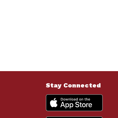
Stay Connected